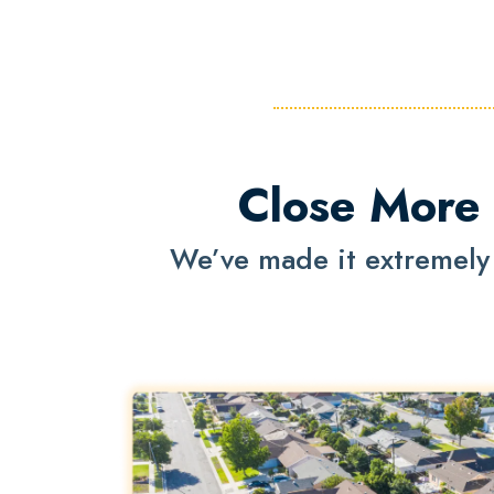
Close More 
We’ve made it extremely