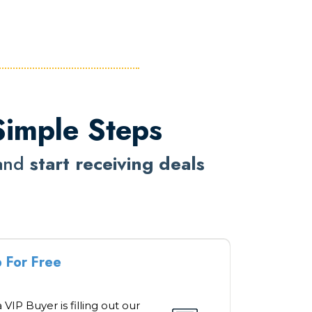
Simple Steps
and
start receiving deals
p For Free
 VIP Buyer is filling out our