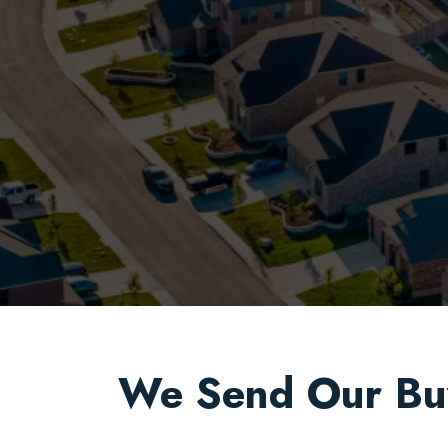
We Send Our Bu