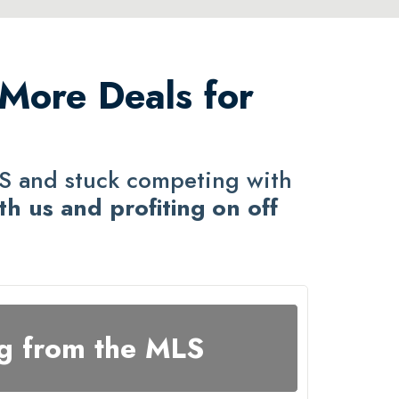
 More Deals for
LS and stuck competing with
th us and profiting on off
g from the MLS