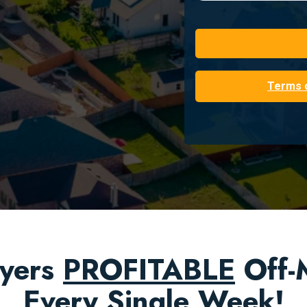
Terms 
yers
PROFITABLE
Off-M
Every Single Week!