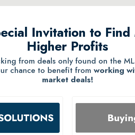
ecial Invitation to Find
Higher Profits
icking from deals only found on the M
ur chance to benefit from
working wi
market deals!
F SOLUTIONS
Buyin