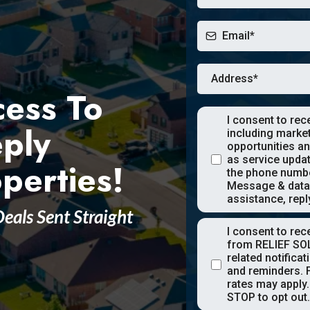
cess To
I consent to re
eply
including marke
opportunities an
as service upda
perties!
the phone numbe
Message & data 
assistance, repl
Deals Sent Straight
I consent to re
from RELIEF SO
related notifica
and reminders. 
rates may apply.
STOP to opt out.