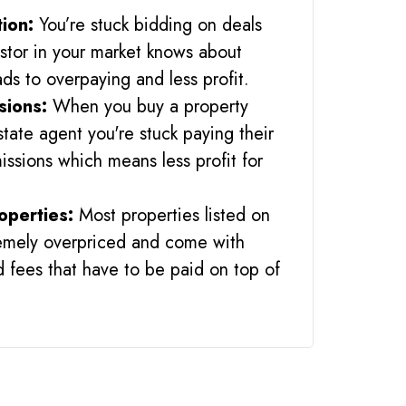
tion:
You’re stuck bidding on deals
stor in your market knows about
ads to overpaying and less profit.
sions:
When you buy a property
state agent you're stuck paying their
ssions which means less profit for
operties:
Most properties listed on
remely overpriced and come with
 fees that have to be paid on top of