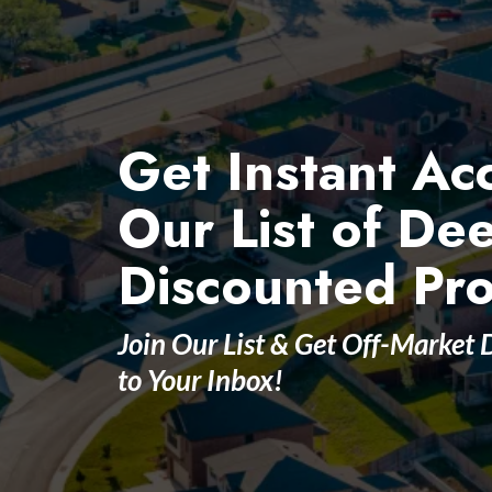
Get Instant Ac
Our List of De
Discounted Pro
Join Our List & Get Off-Market 
to Your Inbox!