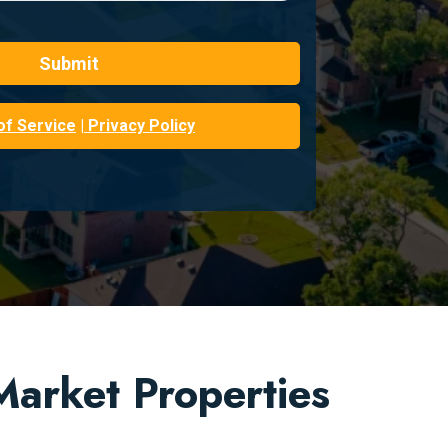
Submit
of Service
| Privacy Policy
arket Properties