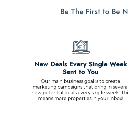
Be The First to Be
New Deals Every Single Week
Sent to You
Our main business goal is to create
marketing campaigns that bring in severa
new potential deals every single week. Thi
means more properties in your inbox!