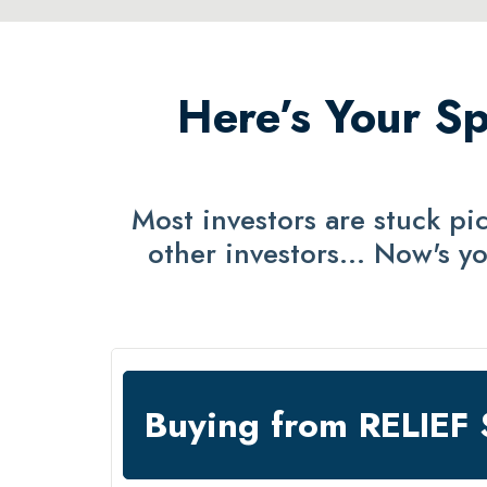
Here’s Your Sp
Most investors are stuck p
other investors… Now's yo
Buying from RELIE