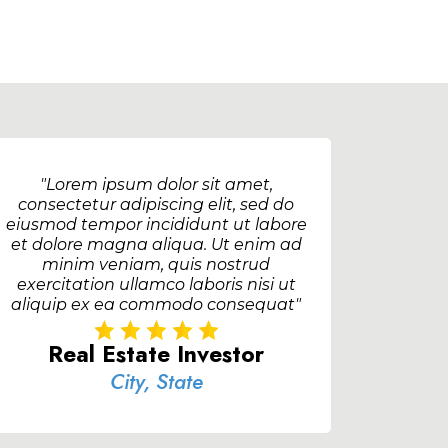
"Lorem ipsum dolor sit amet,
consectetur adipiscing elit, sed do
eiusmod tempor incididunt ut labore
et dolore magna aliqua. Ut enim ad
minim veniam, quis nostrud
exercitation ullamco laboris nisi ut
aliquip ex ea commodo consequat"
Real Estate Investor
City, State