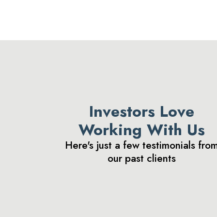
Investors Love
Working With Us
Here's just a few testimonials fro
our past clients