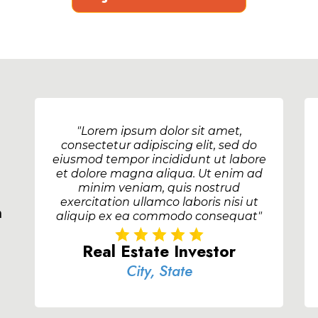
"Lorem ipsum dolor sit amet,
consectetur adipiscing elit, sed do
eiusmod tempor incididunt ut labore
et dolore magna aliqua. Ut enim ad
minim veniam, quis nostrud
exercitation ullamco laboris nisi ut
m
aliquip ex ea commodo consequat"
Real Estate Investor
City, State