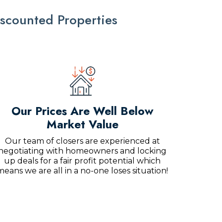
scounted Properties
Our Prices Are Well Below
Market Value
Our team of closers are experienced at
negotiating with homeowners and locking
up deals for a fair profit potential which
means we are all in a no-one loses situation!