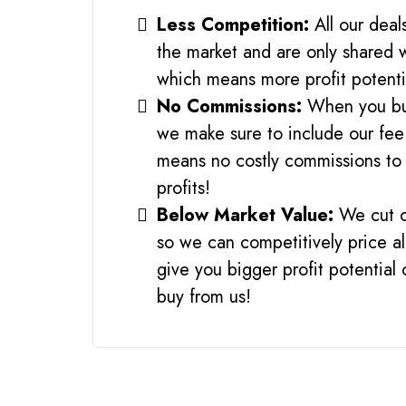
Less Competition:
All our deal
the market and are only shared 
which means more profit potenti
No Commissions:
When you bu
we make sure to include our fee
means no costly commissions to 
profits!
Below Market Value:
We cut o
so we can competitively price al
give you bigger profit potential
buy from us!