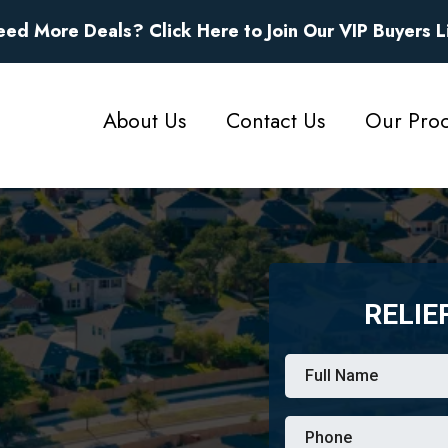
eed More Deals?
Click Here to Join Our VIP Buyers L
About Us
Contact Us
Our Proc
RELIE