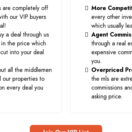
s are completely off
More Competi
with our VIP buyers
every other inve
al!
which usually le
y a deal through us
Agent Commis
 in the price which
through a real e
cut into your deal
expensive commi
you.
ut all the middlemen
Overpriced Pr
l our properties to
the mls are ext
 on every deal you
commissions and
asking price.