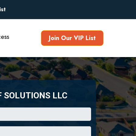
ist
ess
Join Our VIP List
F SOLUTIONS LLC