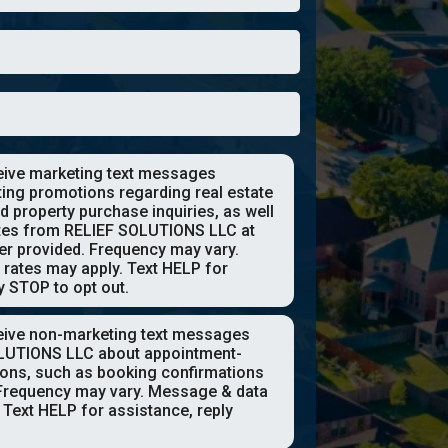
ceive marketing text messages
ting promotions regarding real estate
d property purchase inquiries, as well
tes from RELIEF SOLUTIONS LLC at
r provided. Frequency may vary.
rates may apply. Text HELP for
y STOP to opt out.
ceive non-marketing text messages
LUTIONS LLC about appointment-
tions, such as booking confirmations
Frequency may vary. Message & data
 Text HELP for assistance, reply