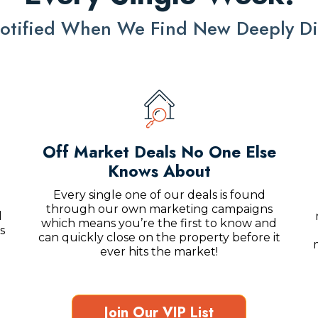
 Notified When We Find New Deeply Di
Off Market Deals No One Else
Knows About
Every single one of our deals is found
through our own marketing campaigns
l
which means you’re the first to know and
s
can quickly close on the property before it
ever hits the market!
Join Our VIP List