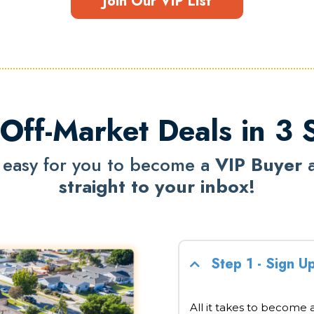
Join Our VIP List
Off-Market Deals in 3 
 easy for you to become a
VIP Buyer
straight to your inbox!
Step 1 - Sign U
All it takes to become a